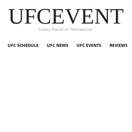
UFCEVENT
Latest Portal of Information
UFC SCHEDULE
UFC NEWS
UFC EVENTS
REVIEWS