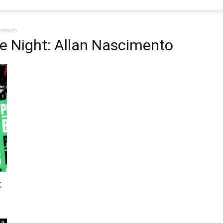
imento
e Night: Allan Nascimento
:
0