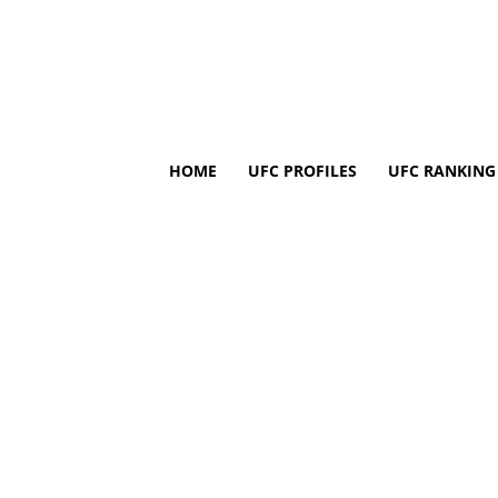
HOME
UFC PROFILES
UFC RANKING