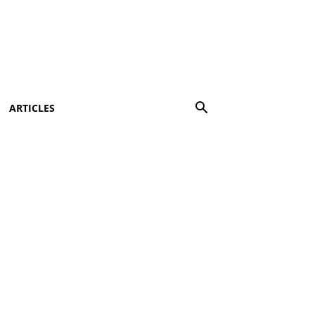
ARTICLES