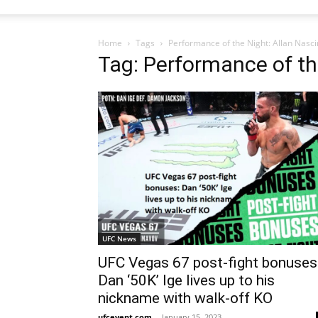
Home
Tags
Performance of the Night: Allan Nasc
Tag: Performance of th
UFC News
UFC Vegas 67 post-fight bonuses
Dan ‘50K’ Ige lives up to his
nickname with walk-off KO
ufcevent.com
-
January 15, 2023