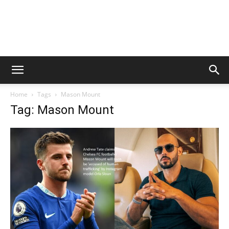
Home
Tags
Mason Mount
Tag: Mason Mount