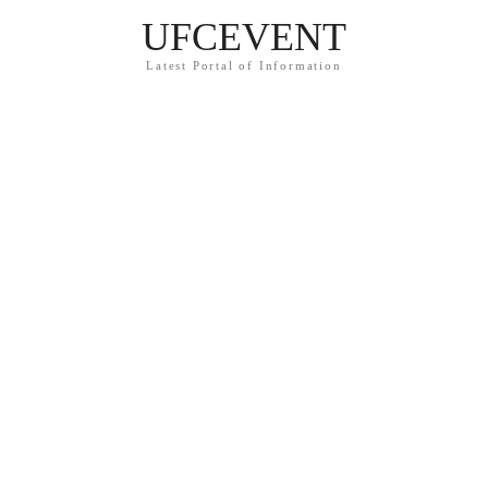
UFCEVENT
Latest Portal of Information