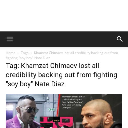
Home
Tags
Khamzat Chimaev lost all credibility backing out from
fighting "soy boy" Nate Diaz
Tag: Khamzat Chimaev lost all
credibility backing out from fighting
"soy boy" Nate Diaz