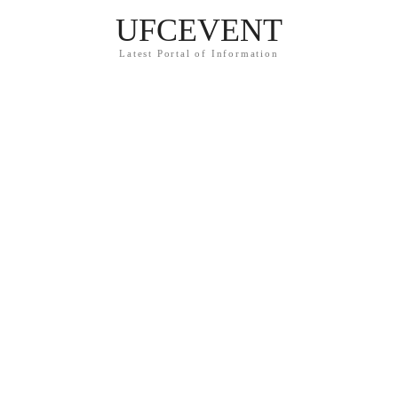
UFCEVENT
Latest Portal of Information