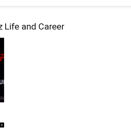
 Life and Career
0