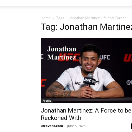
Home
Tags
Jonathan Martinez Life and Career
Tag: Jonathan Martinez
Profile
Jonathan Martinez: A Force to be
Reckoned With
ufcevent.com
-
June 5, 2023