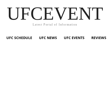
UFCEVENT
Latest Portal of Information
UFC SCHEDULE
UFC NEWS
UFC EVENTS
REVIEWS