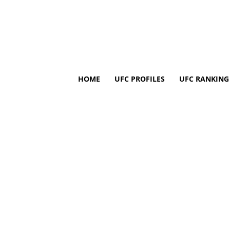
HOME
UFC PROFILES
UFC RANKING