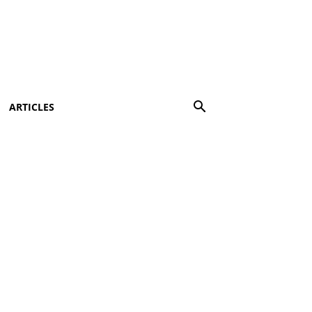
ARTICLES