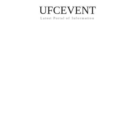
UFCEVENT
Latest Portal of Information