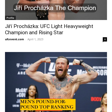
Profile
Jiří Procházka: UFC Light Heavyweight
Champion and Rising Star
ufcevent.com
-
April 1, 2023
0