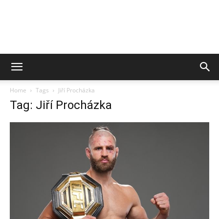
Home
Tags
Jiří Procházka
Tag: Jiří Procházka