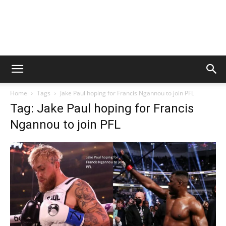
Home
Tags
Jake Paul hoping for Francis Ngannou to join PFL
Tag: Jake Paul hoping for Francis
Ngannou to join PFL