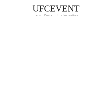
UFCEVENT
Latest Portal of Information