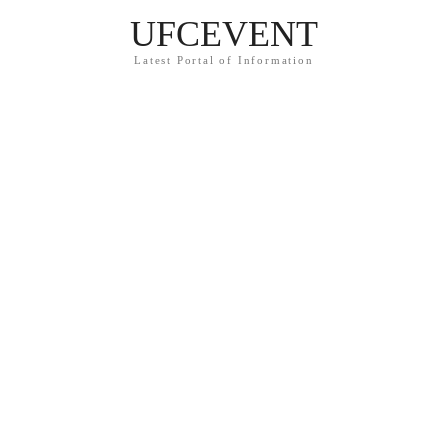
UFCEVENT
Latest Portal of Information