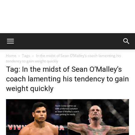
Home
Tags
In the midst of Sean O’Malley’s coach lamenting his
tendency to gain weight quickly
Tag: In the midst of Sean O’Malley’s
coach lamenting his tendency to gain
weight quickly