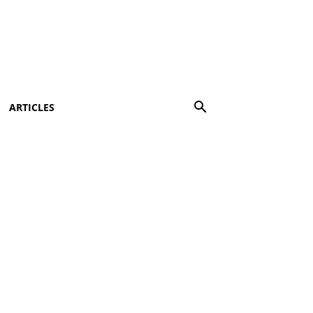
ARTICLES