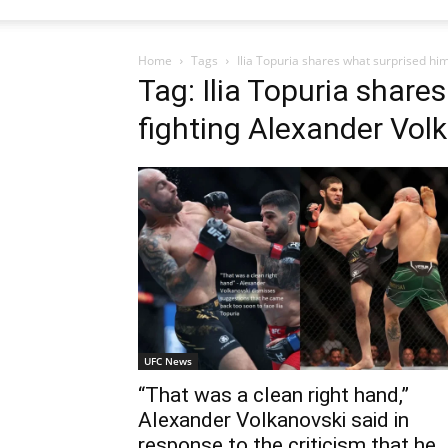
Home
Tags
Ilia Topuria shares what surprised hi
Tag: Ilia Topuria share
fighting Alexander Vol
UFC News
“That was a clean right hand,”
Alexander Volkanovski said in
response to the criticism that he