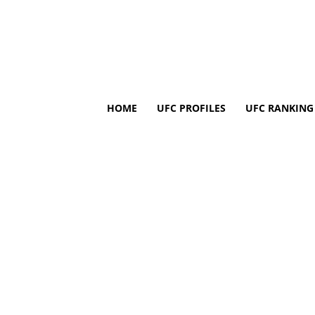
HOME
UFC PROFILES
UFC RANKING