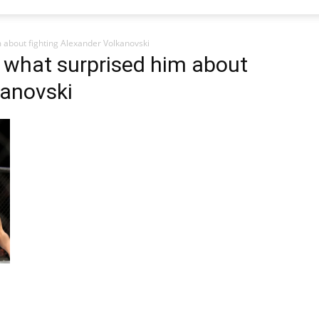
m about fighting Alexander Volkanovski
s what surprised him about
kanovski