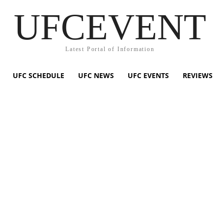
UFCEVENT
Latest Portal of Information
UFC SCHEDULE
UFC NEWS
UFC EVENTS
REVIEWS