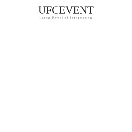
UFCEVENT
Latest Portal of Information