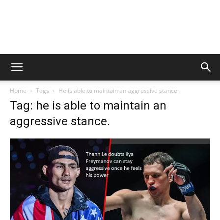
Home
Tags
He is able to maintain an aggressive stance.
Tag: he is able to maintain an
aggressive stance.