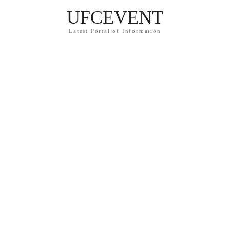
UFCEVENT
Latest Portal of Information