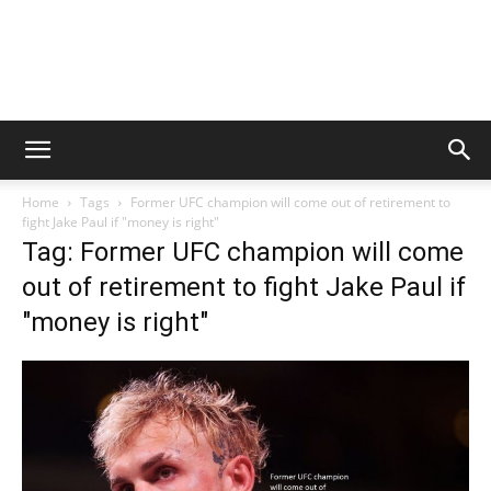
Home
Tags
Former UFC champion will come out of retirement to
fight Jake Paul if "money is right"
Tag: Former UFC champion will come
out of retirement to fight Jake Paul if
"money is right"