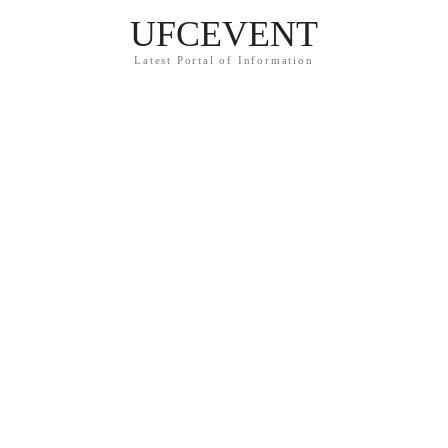
UFCEVENT
Latest Portal of Information