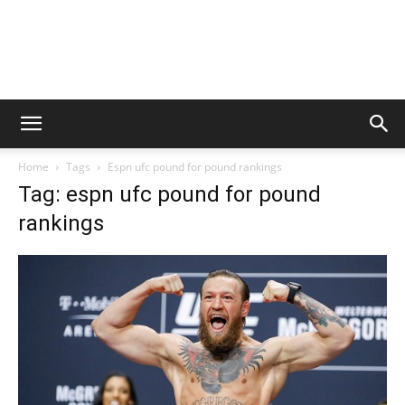
Home
Tags
Espn ufc pound for pound rankings
Tag: espn ufc pound for pound
rankings