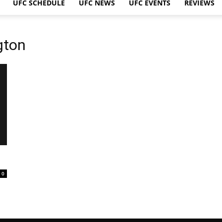
UFC SCHEDULE
UFC NEWS
UFC EVENTS
REVIEWS
gton
0