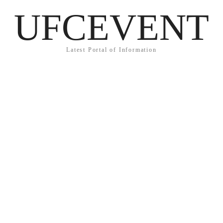
UFCEVENT
Latest Portal of Information