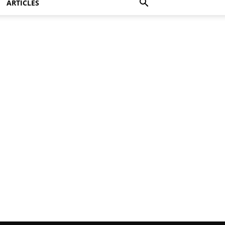
ARTICLES