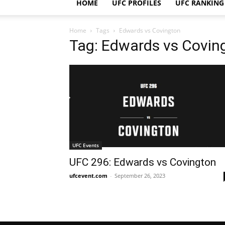
HOME
UFC PROFILES
UFC RANKING
Home
Tags
Edwards vs Covington
Tag: Edwards vs Covin
UFC Events
UFC 296: Edwards vs Covington
ufcevent.com
-
September 26, 2023