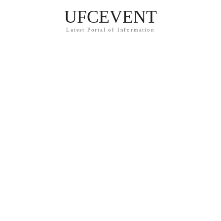
UFCEVENT
Latest Portal of Information