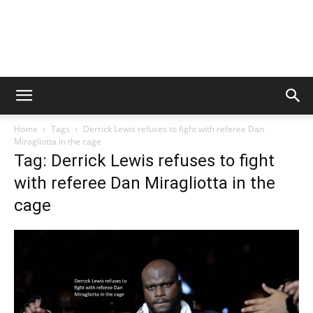
Home
Tags
Derrick Lewis refuses to fight with referee Dan
Miragliotta in the cage
Tag: Derrick Lewis refuses to fight
with referee Dan Miragliotta in the
cage