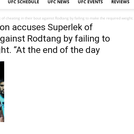
UFC SCHEDULE
UFC NEWS
UFC EVENTS
REVIEWS
f cheating in their bout against Rodtang by failing to make the required weight. 
on accuses Superlek of
against Rodtang by failing to
t. “At the end of the day