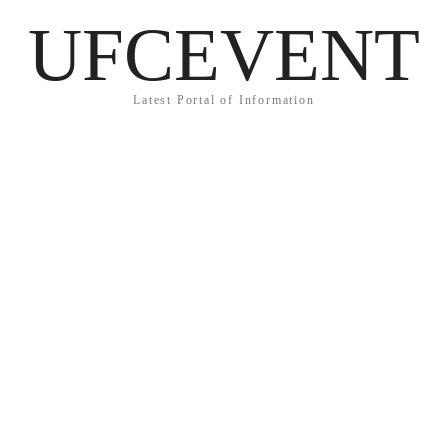
UFCEVENT
Latest Portal of Information