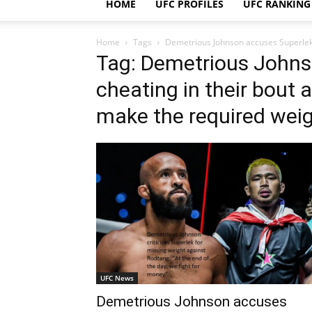
HOME
UFC PROFILES
UFC RANKING
Home
Tags
Demetrious Johnson accuses Superlek o
Tag: Demetrious Johns
cheating in their bout 
make the required weigh
UFC News
Demetrious Johnson accuses