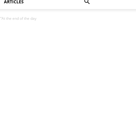
ARTICLES
“At the end of the day