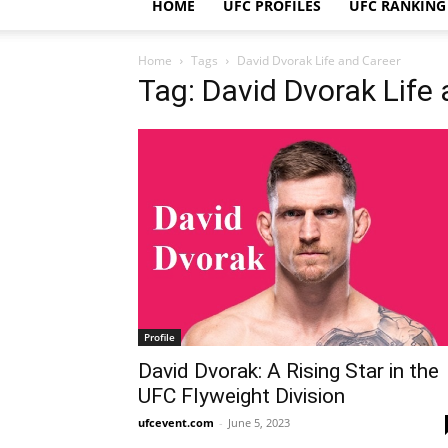
HOME
UFC PROFILES
UFC RANKING
Home
Tags
David Dvorak Life and Career
Tag: David Dvorak Life
Profile
David Dvorak: A Rising Star in the
UFC Flyweight Division
ufcevent.com
-
June 5, 2023