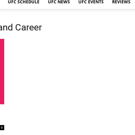
UFC SCHEDULE
UFC NEWS
UFC EVENTS
REVIEWS
 and Career
0