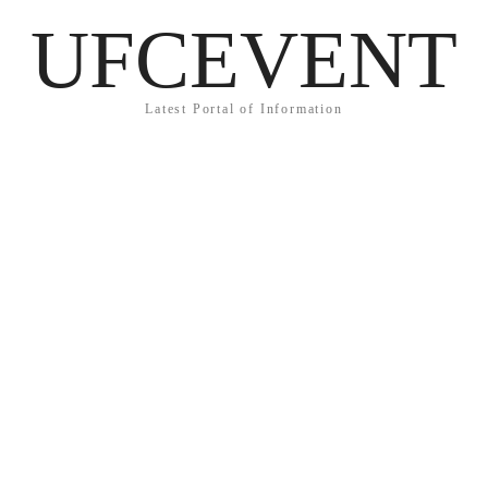
UFCEVENT
Latest Portal of Information