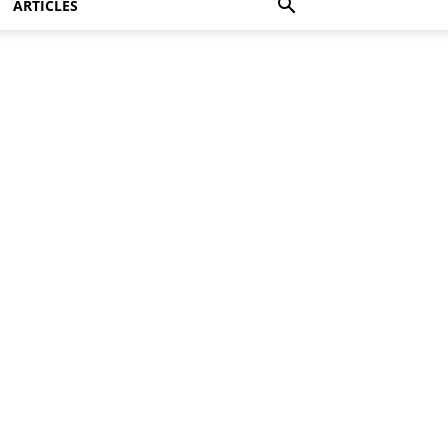
ARTICLES