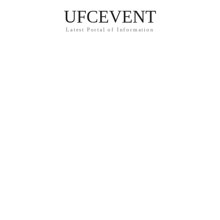
UFCEVENT
Latest Portal of Information