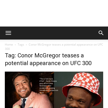
Home
Tags
Conor McGregor teases a potential appearance on UFC
300
Tag: Conor McGregor teases a
potential appearance on UFC 300