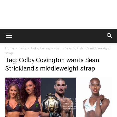
Home
Tags
Colby Covington wants Sean Strickland’s middleweight
strap
Tag: Colby Covington wants Sean
Strickland’s middleweight strap