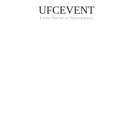
UFCEVENT
Latest Portal of Information