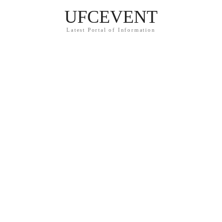
UFCEVENT
Latest Portal of Information