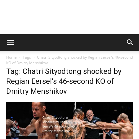
Home
Tags
Chatri Sityodtong shocked by Regian Eersel’s 46-second
KO of Dmitry Menshikov
Tag: Chatri Sityodtong shocked by
Regian Eersel’s 46-second KO of
Dmitry Menshikov