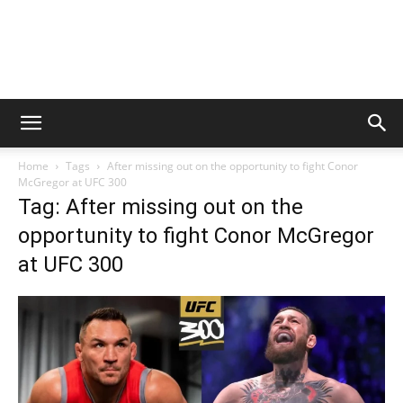
Home
Tags
After missing out on the opportunity to fight Conor
McGregor at UFC 300
Tag: After missing out on the
opportunity to fight Conor McGregor
at UFC 300