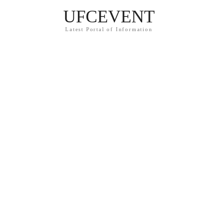
UFCEVENT
Latest Portal of Information