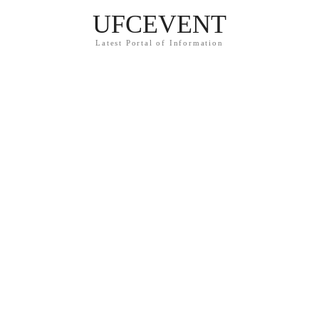
UFCEVENT
Latest Portal of Information