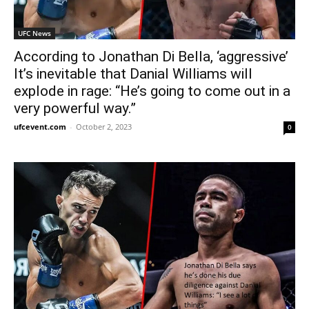
UFC News
According to Jonathan Di Bella, ‘aggressive’
It’s inevitable that Danial Williams will
explode in rage: “He’s going to come out in a
very powerful way.”
ufcevent.com
-
October 2, 2023
0