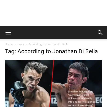
Home
Tags
According to Jonathan Di Bella
Tag: According to Jonathan Di Bella