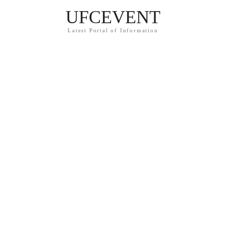
UFCEVENT
Latest Portal of Information