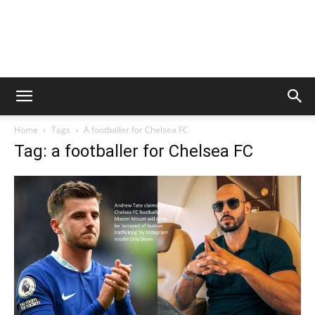
Home
Tags
A footballer for Chelsea FC
Tag: a footballer for Chelsea FC