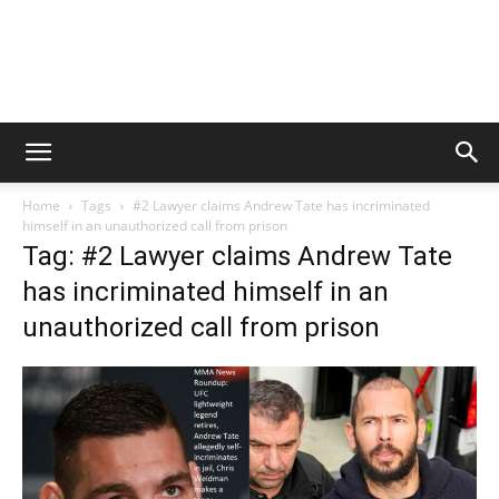
Home
Tags
#2 Lawyer claims Andrew Tate has incriminated
himself in an unauthorized call from prison
Tag: #2 Lawyer claims Andrew Tate
has incriminated himself in an
unauthorized call from prison