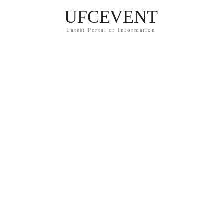
UFCEVENT
Latest Portal of Information