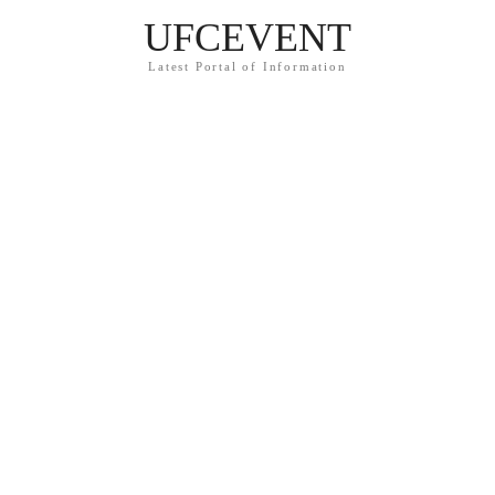
UFCEVENT
Latest Portal of Information