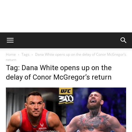
Home
Tags
Dana White opens up on the delay of Conor McGregor’s
return
Tag: Dana White opens up on the
delay of Conor McGregor’s return